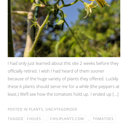
I had only just learned about this site 2 weeks before they
officially retired. I wish I had heard of them sooner
because of the huge variety of plants they offered. Luckily
these 6 plants should serve me for a while (the peppers at
least.) We’ll see how the tomatoes hold up. I ended up […]
POSTED IN
PLANTS
,
UNCATEGORIZED
TAGGED
CHILIES
,
CHILIPLANTS.COM
,
TOMATOES