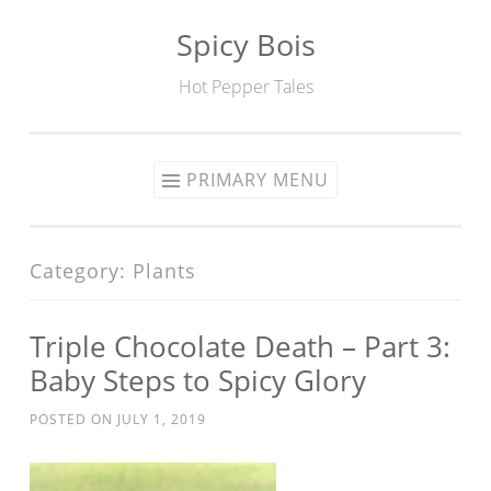
Spicy Bois
Skip to content
Hot Pepper Tales
PRIMARY MENU
Category: Plants
Triple Chocolate Death – Part 3:
Baby Steps to Spicy Glory
POSTED ON
JULY 1, 2019