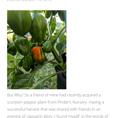
But Why? So a friend of mine had recently acquired a
scorpion pepper plant from Pinder’s Nursery. Having a
successful harvest that was shared with friends in an
evening of capsaicin glory, I found myself, in the words of