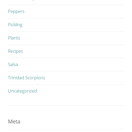
Peppers
Pickling
Plants
Recipes
Salsa
Trinidad Scorpions
Uncategorized
Meta