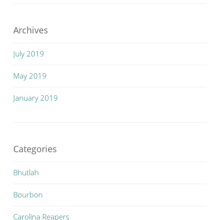
Archives
July 2019
May 2019
January 2019
Categories
Bhutlah
Bourbon
Carolina Reapers