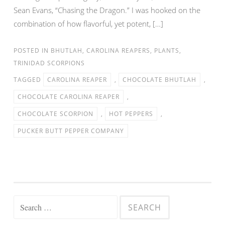
Sean Evans, “Chasing the Dragon.” I was hooked on the
combination of how flavorful, yet potent, […]
POSTED IN
BHUTLAH
,
CAROLINA REAPERS
,
PLANTS
,
TRINIDAD SCORPIONS
TAGGED
CAROLINA REAPER
,
CHOCOLATE BHUTLAH
,
CHOCOLATE CAROLINA REAPER
,
CHOCOLATE SCORPION
,
HOT PEPPERS
,
PUCKER BUTT PEPPER COMPANY
Search for: