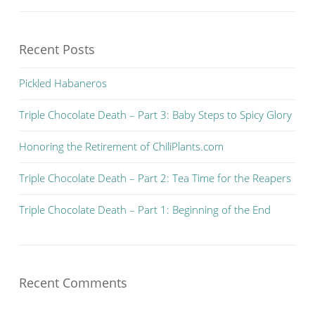
Recent Posts
Pickled Habaneros
Triple Chocolate Death – Part 3: Baby Steps to Spicy Glory
Honoring the Retirement of ChiliPlants.com
Triple Chocolate Death – Part 2: Tea Time for the Reapers
Triple Chocolate Death – Part 1: Beginning of the End
Recent Comments