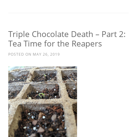
Triple Chocolate Death – Part 2:
Tea Time for the Reapers
POSTED ON
MAY 26, 2019