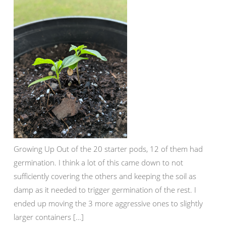
Growing Up Out of the 20 starter pods, 12 of them had
germination. I think a lot of this came down to not
sufficiently covering the others and keeping the soil as
damp as it needed to trigger germination of the rest. I
ended up moving the 3 more aggressive ones to slightly
larger containers […]