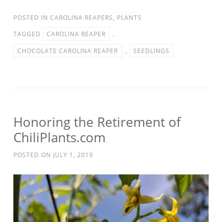
POSTED IN
CAROLINA REAPERS
,
PLANTS
TAGGED
CAROLINA REAPER
,
CHOCOLATE CAROLINA REAPER
,
SEEDLINGS
Honoring the Retirement of
ChiliPlants.com
POSTED ON
JULY 1, 2019