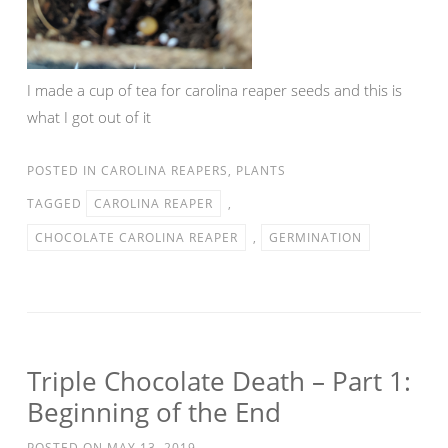
I made a cup of tea for carolina reaper seeds and this is
what I got out of it
POSTED IN
CAROLINA REAPERS
,
PLANTS
TAGGED
CAROLINA REAPER
,
CHOCOLATE CAROLINA REAPER
,
GERMINATION
Triple Chocolate Death – Part 1:
Beginning of the End
POSTED ON
MAY 13, 2019