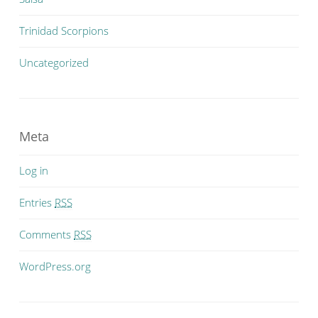
Trinidad Scorpions
Uncategorized
Meta
Log in
Entries
RSS
Comments
RSS
WordPress.org