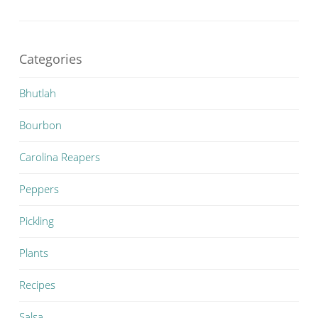
Categories
Bhutlah
Bourbon
Carolina Reapers
Peppers
Pickling
Plants
Recipes
Salsa