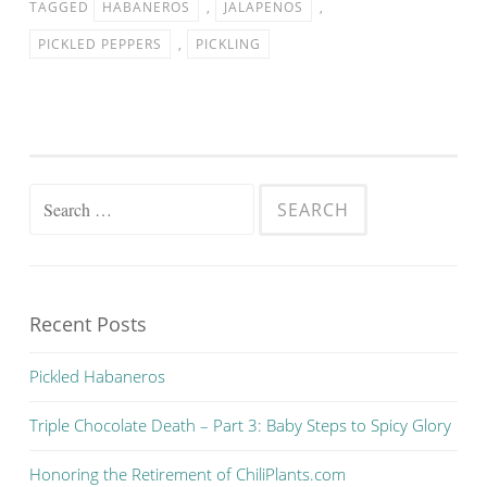
TAGGED
HABANEROS
,
JALAPENOS
,
PICKLED PEPPERS
,
PICKLING
Search for:
Recent Posts
Pickled Habaneros
Triple Chocolate Death – Part 3: Baby Steps to Spicy Glory
Honoring the Retirement of ChiliPlants.com