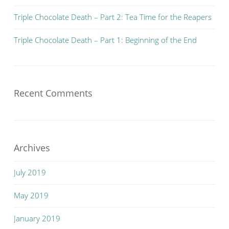
Triple Chocolate Death – Part 2: Tea Time for the Reapers
Triple Chocolate Death – Part 1: Beginning of the End
Recent Comments
Archives
July 2019
May 2019
January 2019