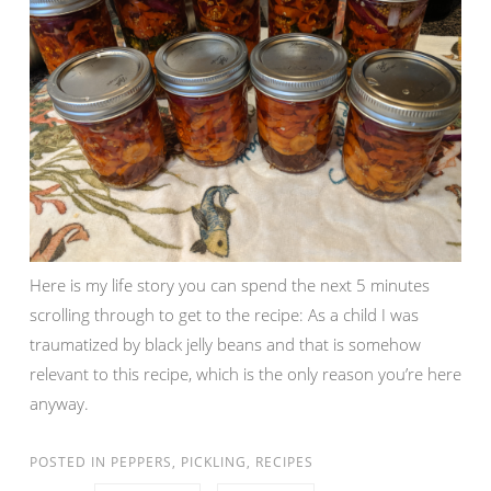
Here is my life story you can spend the next 5 minutes
scrolling through to get to the recipe: As a child I was
traumatized by black jelly beans and that is somehow
relevant to this recipe, which is the only reason you’re here
anyway.
POSTED IN
PEPPERS
,
PICKLING
,
RECIPES