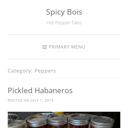
Spicy Bois
Skip to content
Hot Pepper Tales
PRIMARY MENU
Category: Peppers
Pickled Habaneros
POSTED ON
JULY 1, 2019