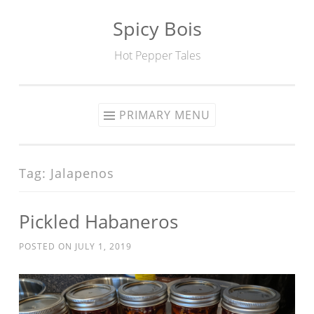
Spicy Bois
Skip to content
Hot Pepper Tales
PRIMARY MENU
Tag: Jalapenos
Pickled Habaneros
POSTED ON
JULY 1, 2019