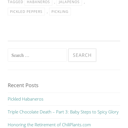
TAGGED
HABANEROS
,
JALAPENOS
,
PICKLED PEPPERS
,
PICKLING
Search for:
Recent Posts
Pickled Habaneros
Triple Chocolate Death – Part 3: Baby Steps to Spicy Glory
Honoring the Retirement of ChiliPlants.com