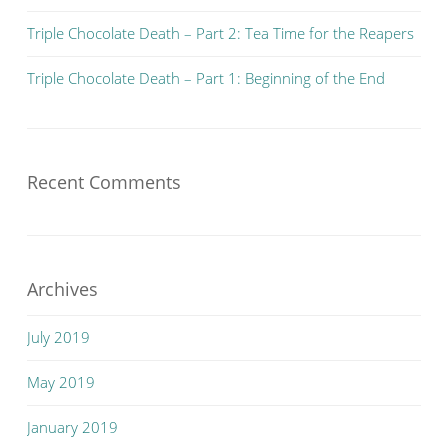
Triple Chocolate Death – Part 2: Tea Time for the Reapers
Triple Chocolate Death – Part 1: Beginning of the End
Recent Comments
Archives
July 2019
May 2019
January 2019