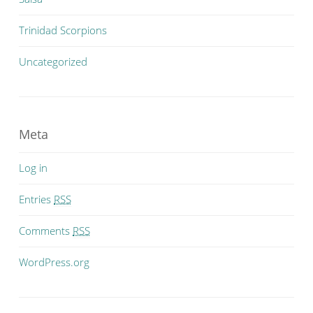
Trinidad Scorpions
Uncategorized
Meta
Log in
Entries
RSS
Comments
RSS
WordPress.org