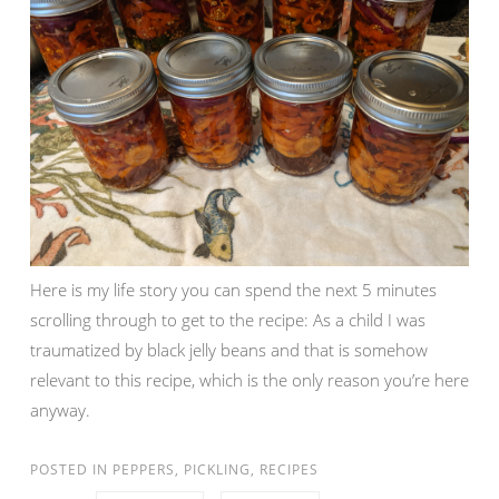
Here is my life story you can spend the next 5 minutes
scrolling through to get to the recipe: As a child I was
traumatized by black jelly beans and that is somehow
relevant to this recipe, which is the only reason you’re here
anyway.
POSTED IN
PEPPERS
,
PICKLING
,
RECIPES