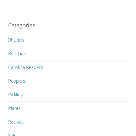
Categories
Bhutlah
Bourbon
Carolina Reapers
Peppers
Pickling
Plants
Recipes
Salsa