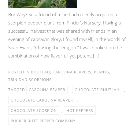
But Why? So a friend of mine had recently acquired a
scorpion pepper plant from Pinder’s Nursery. Having a
successful harvest that was shared with friends in an
evening of capsaicin glory, I found myself, in the words of
Sean Evans, “Chasing the Dragon.” I was hooked on the
combination of how flavorful, yet potent, […]
POSTED IN
BHUTLAH
,
CAROLINA REAPERS
,
PLANTS
,
TRINIDAD SCORPIONS
TAGGED
CAROLINA REAPER
,
CHOCOLATE BHUTLAH
,
CHOCOLATE CAROLINA REAPER
,
CHOCOLATE SCORPION
,
HOT PEPPERS
,
PUCKER BUTT PEPPER COMPANY