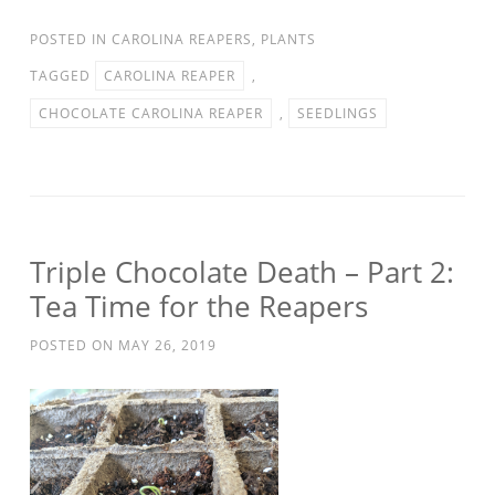
POSTED IN
CAROLINA REAPERS
,
PLANTS
TAGGED
CAROLINA REAPER
,
CHOCOLATE CAROLINA REAPER
,
SEEDLINGS
Triple Chocolate Death – Part 2:
Tea Time for the Reapers
POSTED ON
MAY 26, 2019