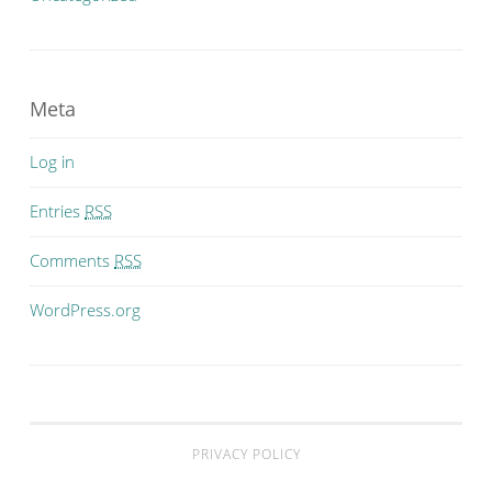
Meta
Log in
Entries
RSS
Comments
RSS
WordPress.org
PRIVACY POLICY