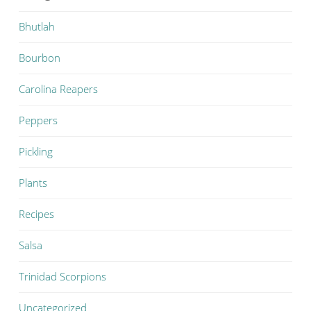
Bhutlah
Bourbon
Carolina Reapers
Peppers
Pickling
Plants
Recipes
Salsa
Trinidad Scorpions
Uncategorized