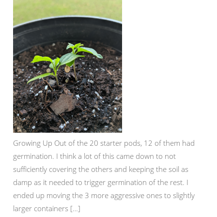
Growing Up Out of the 20 starter pods, 12 of them had
germination. I think a lot of this came down to not
sufficiently covering the others and keeping the soil as
damp as it needed to trigger germination of the rest. I
ended up moving the 3 more aggressive ones to slightly
larger containers […]