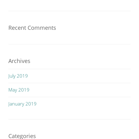
Recent Comments
Archives
July 2019
May 2019
January 2019
Categories