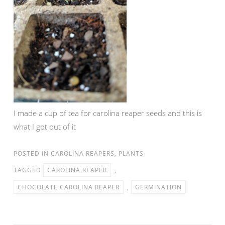
I made a cup of tea for carolina reaper seeds and this is
what I got out of it
POSTED IN
CAROLINA REAPERS
,
PLANTS
TAGGED
CAROLINA REAPER
,
CHOCOLATE CAROLINA REAPER
,
GERMINATION