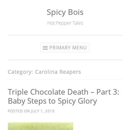
Spicy Bois
Skip to content
Hot Pepper Tales
PRIMARY MENU
Category: Carolina Reapers
Triple Chocolate Death – Part 3:
Baby Steps to Spicy Glory
POSTED ON
JULY 1, 2019