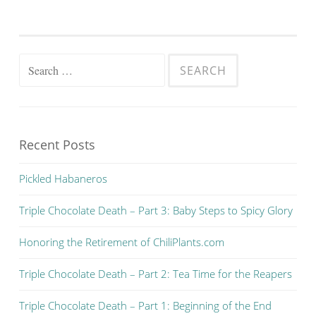
Search for:
Recent Posts
Pickled Habaneros
Triple Chocolate Death – Part 3: Baby Steps to Spicy Glory
Honoring the Retirement of ChiliPlants.com
Triple Chocolate Death – Part 2: Tea Time for the Reapers
Triple Chocolate Death – Part 1: Beginning of the End