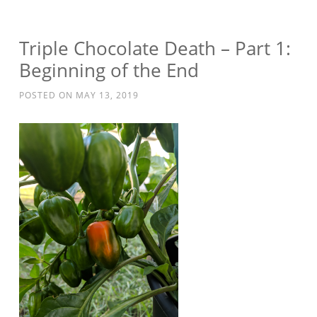
Triple Chocolate Death – Part 1:
Beginning of the End
POSTED ON
MAY 13, 2019