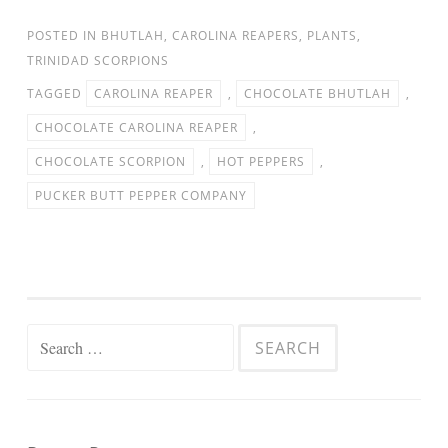
POSTED IN
BHUTLAH
,
CAROLINA REAPERS
,
PLANTS
,
TRINIDAD SCORPIONS
TAGGED
CAROLINA REAPER
,
CHOCOLATE BHUTLAH
,
CHOCOLATE CAROLINA REAPER
,
CHOCOLATE SCORPION
,
HOT PEPPERS
,
PUCKER BUTT PEPPER COMPANY
Search for: