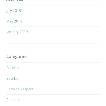
July 2019
May 2019
January 2019
Categories
Bhutlah
Bourbon
Carolina Reapers
Peppers