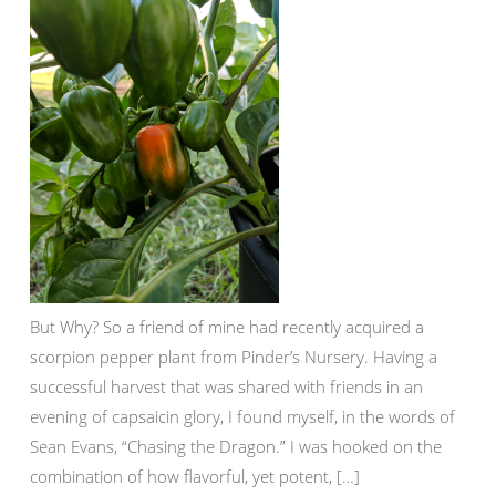
But Why? So a friend of mine had recently acquired a
scorpion pepper plant from Pinder’s Nursery. Having a
successful harvest that was shared with friends in an
evening of capsaicin glory, I found myself, in the words of
Sean Evans, “Chasing the Dragon.” I was hooked on the
combination of how flavorful, yet potent, […]