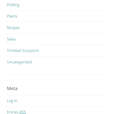
Pickling
Plants
Recipes
Salsa
Trinidad Scorpions
Uncategorized
Meta
Log in
Entries
RSS