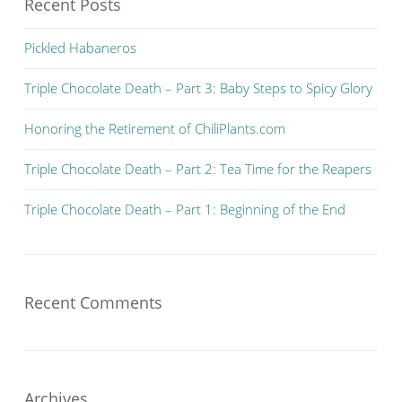
Recent Posts
Pickled Habaneros
Triple Chocolate Death – Part 3: Baby Steps to Spicy Glory
Honoring the Retirement of ChiliPlants.com
Triple Chocolate Death – Part 2: Tea Time for the Reapers
Triple Chocolate Death – Part 1: Beginning of the End
Recent Comments
Archives