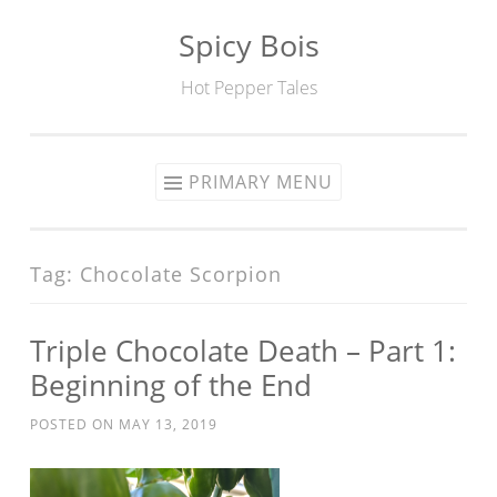
Spicy Bois
Skip to content
Hot Pepper Tales
PRIMARY MENU
Tag: Chocolate Scorpion
Triple Chocolate Death – Part 1:
Beginning of the End
POSTED ON
MAY 13, 2019