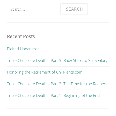
Search for:
Recent Posts
Pickled Habaneros
Triple Chocolate Death – Part 3: Baby Steps to Spicy Glory
Honoring the Retirement of ChiliPlants.com
Triple Chocolate Death – Part 2: Tea Time for the Reapers
Triple Chocolate Death – Part 1: Beginning of the End