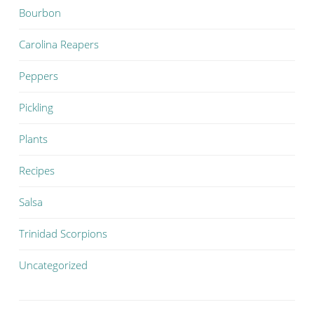
Bourbon
Carolina Reapers
Peppers
Pickling
Plants
Recipes
Salsa
Trinidad Scorpions
Uncategorized