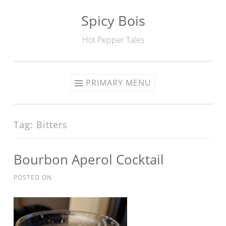
Spicy Bois
Skip to content
Hot Pepper Tales
PRIMARY MENU
Tag: Bitters
Bourbon Aperol Cocktail
POSTED ON