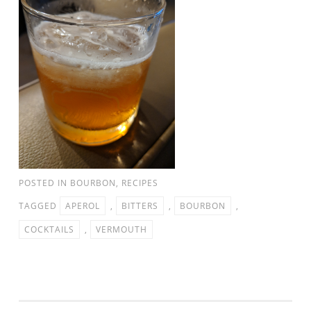
POSTED IN
BOURBON
,
RECIPES
TAGGED
APEROL
,
BITTERS
,
BOURBON
,
COCKTAILS
,
VERMOUTH