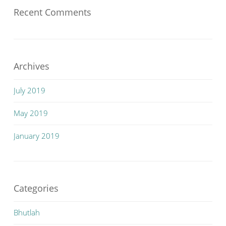
Recent Comments
Archives
July 2019
May 2019
January 2019
Categories
Bhutlah